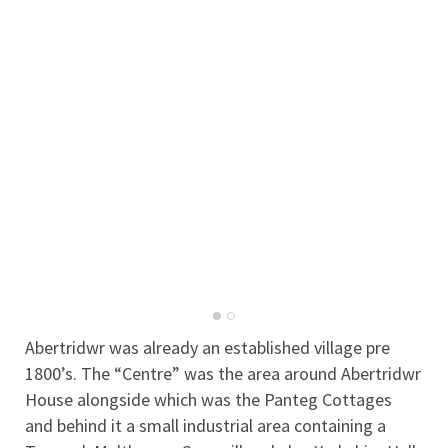
Abertridwr was already an established village pre
1800’s. The “Centre” was the area around Abertridwr
House alongside which was the Panteg Cottages
and behind it a small industrial area containing a