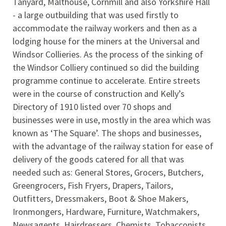
Tanyard, Malthouse, Cornmill and also Yorkshire Hall
- a large outbuilding that was used firstly to
accommodate the railway workers and then as a
lodging house for the miners at the Universal and
Windsor Collieries. As the process of the sinking of
the Windsor Colliery continued so did the building
programme continue to accelerate. Entire streets
were in the course of construction and Kelly’s
Directory of 1910 listed over 70 shops and
businesses were in use, mostly in the area which was
known as ‘The Square’. The shops and businesses,
with the advantage of the railway station for ease of
delivery of the goods catered for all that was
needed such as: General Stores, Grocers, Butchers,
Greengrocers, Fish Fryers, Drapers, Tailors,
Outfitters, Dressmakers, Boot & Shoe Makers,
Ironmongers, Hardware, Furniture, Watchmakers,
Newsagents, Hairdressers, Chemists, Tobacconists,