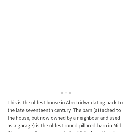
This is the oldest house in Abertridwr dating back to
the late seventeenth century. The barn (attached to
the house, but now owned by a neighbour and used
as a garage) is the oldest round-pillared-barn in Mid