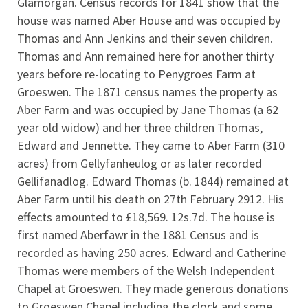
Glamorgan. Census records for 1841 show that the
house was named Aber House and was occupied by
Thomas and Ann Jenkins and their seven children.
Thomas and Ann remained here for another thirty
years before re-locating to Penygroes Farm at
Groeswen. The 1871 census names the property as
Aber Farm and was occupied by Jane Thomas (a 62
year old widow) and her three children Thomas,
Edward and Jennette. They came to Aber Farm (310
acres) from Gellyfanheulog or as later recorded
Gellifanadlog. Edward Thomas (b. 1844) remained at
Aber Farm until his death on 27th February 2912. His
effects amounted to £18,569. 12s.7d. The house is
first named Aberfawr in the 1881 Census and is
recorded as having 250 acres. Edward and Catherine
Thomas were members of the Welsh Independent
Chapel at Groeswen. They made generous donations
to Groeswen Chapel including the clock and some