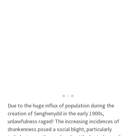
Due to the huge influx of population during the
creation of Senghenydd in the early 1900s,
unlawfulness raged! The increasing incidences of
drunkenness posed a social blight, particularly