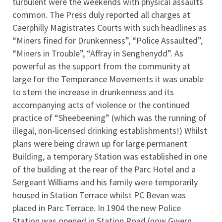
turbulent were the weekends with physical assaults
common. The Press duly reported all charges at
Caerphilly Magistrates Courts with such headlines as
“Miners fined for Drunkenness”, “Police Assaulted”,
“Miners in Trouble”, “Affray in Senghenydd”. As
powerful as the support from the community at
large for the Temperance Movements it was unable
to stem the increase in drunkenness and its
accompanying acts of violence or the continued
practice of “Sheebeening” (which was the running of
illegal, non-licensed drinking establishments!) Whilst
plans were being drawn up for large permanent
Building, a temporary Station was established in one
of the building at the rear of the Parc Hotel and a
Sergeant Williams and his family were temporarily
housed in Station Terrace whilst PC Bevan was
placed in Parc Terrace. In 1904 the new Police
Station was opened in Station Road (now Gwern