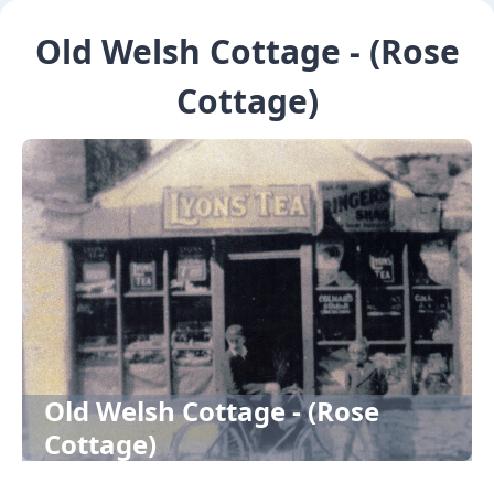
Old Welsh Cottage - (Rose
Cottage)
Old Welsh Cottage - (Rose
Cottage)