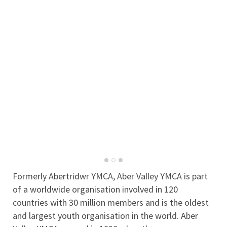
Formerly Abertridwr YMCA, Aber Valley YMCA is part
of a worldwide organisation involved in 120
countries with 30 million members and is the oldest
and largest youth organisation in the world. Aber