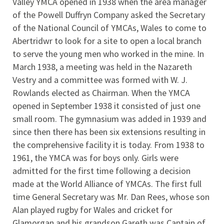
Valley YMCA opened in 1938 when the area manager
of the Powell Duffryn Company asked the Secretary
of the National Council of YMCAs, Wales to come to
Abertridwr to look for a site to open a local branch
to serve the young men who worked in the mine. In
March 1938, a meeting was held in the Nazareth
Vestry and a committee was formed with W. J.
Rowlands elected as Chairman. When the YMCA
opened in September 1938 it consisted of just one
small room. The gymnasium was added in 1939 and
since then there has been six extensions resulting in
the comprehensive facility it is today. From 1938 to
1961, the YMCA was for boys only. Girls were
admitted for the first time following a decision
made at the World Alliance of YMCAs. The first full
time General Secretary was Mr. Dan Rees, whose son
Alan played rugby for Wales and cricket for
Glamorgan and his grandson Gareth was Captain of