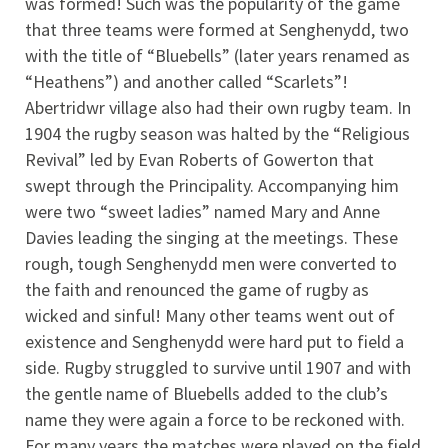
was formed! Such was the popularity of the game
that three teams were formed at Senghenydd, two
with the title of “Bluebells” (later years renamed as
“Heathens”) and another called “Scarlets”!
Abertridwr village also had their own rugby team. In
1904 the rugby season was halted by the “Religious
Revival” led by Evan Roberts of Gowerton that
swept through the Principality. Accompanying him
were two “sweet ladies” named Mary and Anne
Davies leading the singing at the meetings. These
rough, tough Senghenydd men were converted to
the faith and renounced the game of rugby as
wicked and sinful! Many other teams went out of
existence and Senghenydd were hard put to field a
side. Rugby struggled to survive until 1907 and with
the gentle name of Bluebells added to the club’s
name they were again a force to be reckoned with.
For many years the matches were played on the field