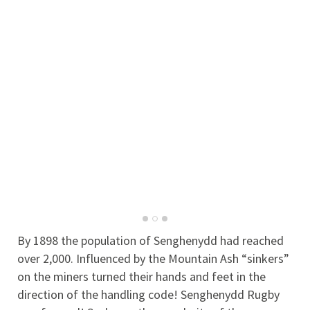
By 1898 the population of Senghenydd had reached
over 2,000. Influenced by the Mountain Ash “sinkers”
on the miners turned their hands and feet in the
direction of the handling code! Senghenydd Rugby