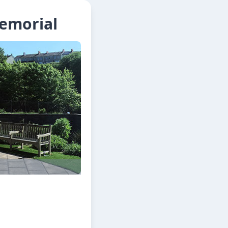
Memorial