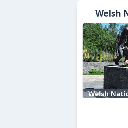
Welsh N
Welsh Nati