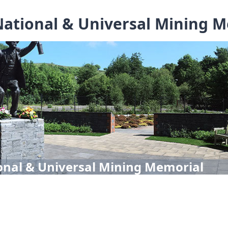
ational & Universal Mining 
onal & Universal Mining Memorial